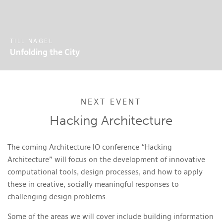
TILL NAGEL
Unfolding the City
NEXT EVENT
Hacking Architecture
The coming Architecture IO conference “Hacking
Architecture” will focus on the development of innovative
computational tools, design processes, and how to apply
these in creative, socially meaningful responses to
challenging design problems.
Some of the areas we will cover include building information