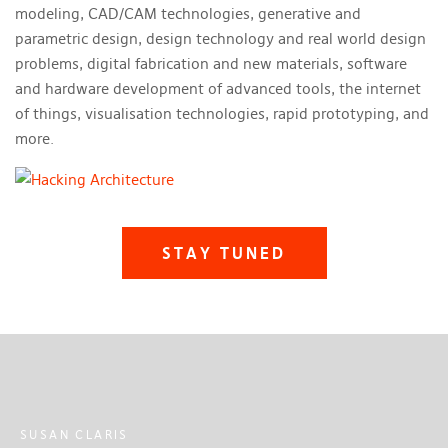
modeling, CAD/CAM technologies, generative and
parametric design, design technology and real world design
problems, digital fabrication and new materials, software
and hardware development of advanced tools, the internet
of things, visualisation technologies, rapid prototyping, and
more.
STAY TUNED
SUSAN CLARIS