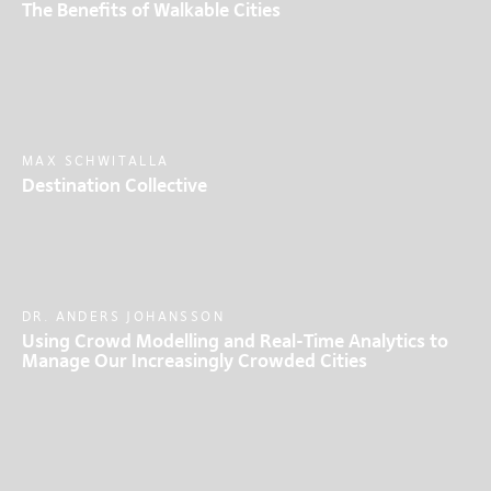
The Benefits of Walkable Cities
MAX SCHWITALLA
Destination Collective
DR. ANDERS JOHANSSON
Using Crowd Modelling and Real-Time Analytics to
Manage Our Increasingly Crowded Cities