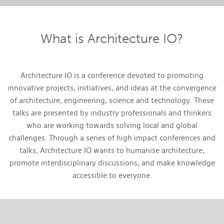
What is Architecture IO?
Architecture IO is a conference devoted to promoting
innovative projects, initiatives, and ideas at the convergence
of architecture, engineering, science and technology. These
talks are presented by industry professionals and thinkers
who are working towards solving local and global
challenges. Through a series of high impact conferences and
talks, Architecture IO wants to humanise architecture,
promote interdisciplinary discussions, and make knowledge
accessible to everyone.