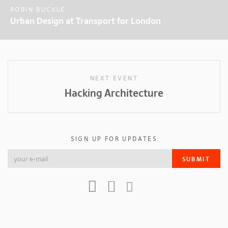
ROBIN BUCKLE
Urban Design at Transport for London
NEXT EVENT
Hacking Architecture
SIGN UP FOR UPDATES
SUBMIT