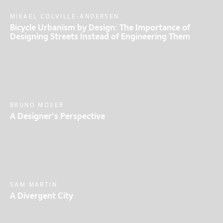
MIKAEL COLVILLE-ANDERSEN
Bicycle Urbanism by Design: The Importance of
Designing Streets Instead of Engineering Them
BRUNO MOSER
A Designer’s Perspective
SAM MARTIN
A Divergent City