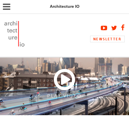
Architecture IO
NEWSLETTER
PLAY VIDEO