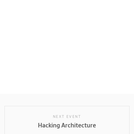
NEXT EVENT
Hacking Architecture