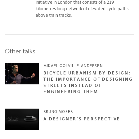
initiative in London that consists of a 219
kilometres long network of elevated cycle paths
above train tracks.
Other talks
MIKAEL COLVILLE-ANDERSEN
BICYCLE URBANISM BY DESIGN:
THE IMPORTANCE OF DESIGNING
STREETS INSTEAD OF
ENGINEERING THEM
BRUNO MOSER
A DESIGNER’S PERSPECTIVE