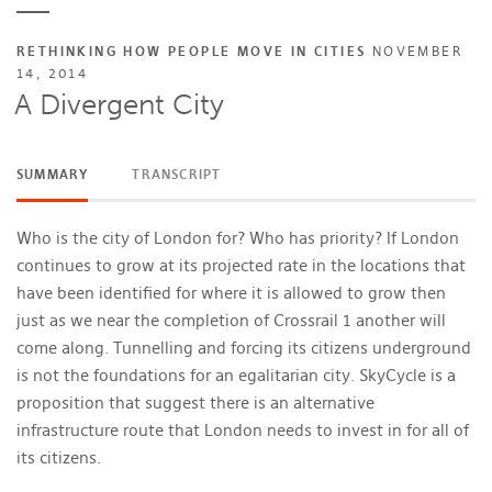
RETHINKING HOW PEOPLE MOVE IN CITIES
NOVEMBER
14, 2014
A Divergent City
SUMMARY
TRANSCRIPT
Who is the city of London for? Who has priority? If London
continues to grow at its projected rate in the locations that
have been identified for where it is allowed to grow then
just as we near the completion of Crossrail 1 another will
come along. Tunnelling and forcing its citizens underground
is not the foundations for an egalitarian city. SkyCycle is a
proposition that suggest there is an alternative
infrastructure route that London needs to invest in for all of
its citizens.