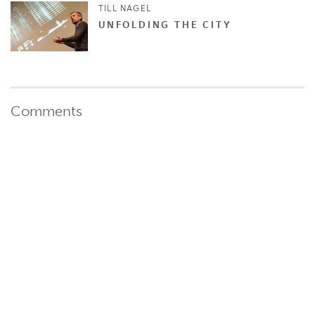
TILL NAGEL
UNFOLDING THE CITY
Comments