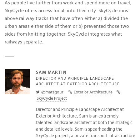
As people live further from work and spend more on travel,
SkyCycle offers access for all into their city. SkyCycle runs
above railway tracks that have often either a) divided the
urban areas either side of them or b) prevented those two
sides from knitting together. SkyCycle integrates what
railways separate.
SAM MARTIN
DIRECTOR AND PRINCIPLE LANDSCAPE
ARCHITECT AT EXTERIOR ARCHITECTURE
@matagouri
Exterior Architecture
SkyCycle Project
Director and Principle Landscape Architect at
Exterior Architecture, Sam is an extremely
talented landscape architect at both the strategic
and detailed levels. Sam is spearheading the
SkyCycle project, a private transport infrastructure