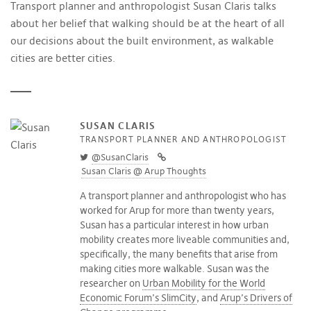
Transport planner and anthropologist Susan Claris talks
about her belief that walking should be at the heart of all
our decisions about the built environment, as walkable
cities are better cities.
SUSAN CLARIS
TRANSPORT PLANNER AND ANTHROPOLOGIST
@SusanClaris
Susan Claris @ Arup Thoughts
A transport planner and anthropologist who has
worked for Arup for more than twenty years,
Susan has a particular interest in how urban
mobility creates more liveable communities and,
specifically, the many benefits that arise from
making cities more walkable. Susan was the
researcher on
Urban Mobility for the World
Economic Forum’s SlimCity
, and
Arup’s Drivers of