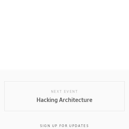
NEXT EVENT
Hacking Architecture
SIGN UP FOR UPDATES