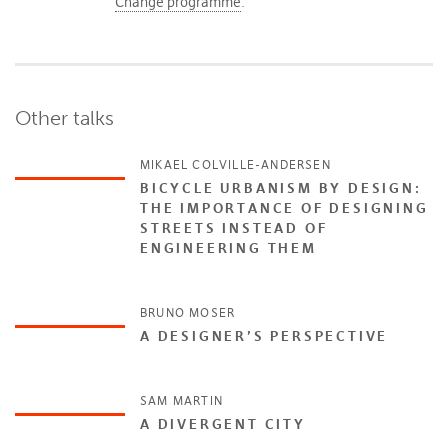
Change programme
.
Other talks
MIKAEL COLVILLE-ANDERSEN
BICYCLE URBANISM BY DESIGN:
THE IMPORTANCE OF DESIGNING
STREETS INSTEAD OF
ENGINEERING THEM
BRUNO MOSER
A DESIGNER’S PERSPECTIVE
SAM MARTIN
A DIVERGENT CITY