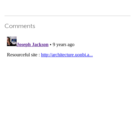
Comments