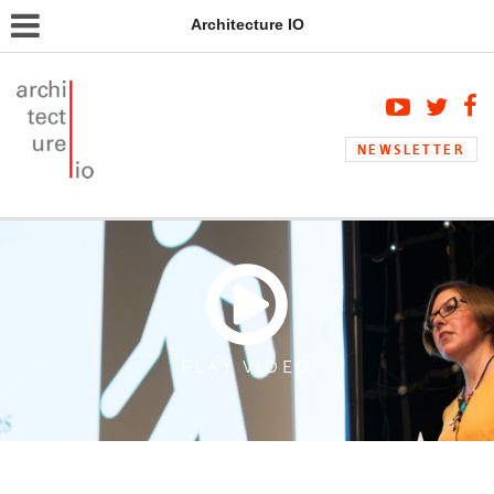
Architecture IO
NEWSLETTER
PLAY VIDEO