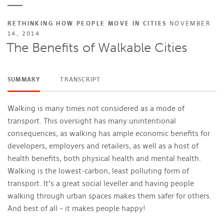
RETHINKING HOW PEOPLE MOVE IN CITIES
NOVEMBER
14, 2014
The Benefits of Walkable Cities
SUMMARY
TRANSCRIPT
Walking is many times not considered as a mode of
transport. This oversight has many unintentional
consequences, as walking has ample economic benefits for
developers, employers and retailers, as well as a host of
health benefits, both physical health and mental health.
Walking is the lowest-carbon, least polluting form of
transport. It’s a great social leveller and having people
walking through urban spaces makes them safer for others.
And best of all – it makes people happy!