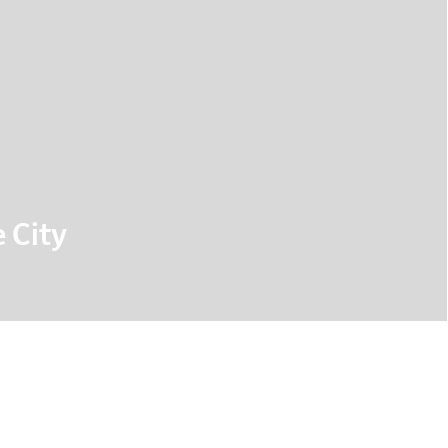
 City
lenges in urban data visualisation, as well as
rojects that demonstrate current approaches
 about urban mobility.