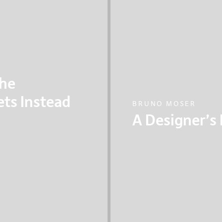
The
ets Instead
BRUNO MOSER
A Designer’s
basic design
Bruno Moser, the Hea
d make transport
Partners talks about 
?
exploring the relatio
systems