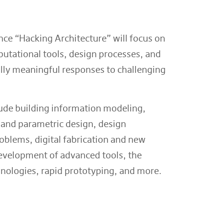
ce “Hacking Architecture” will focus on
utational tools, design processes, and
ally meaningful responses to challenging
lude building information modeling,
and parametric design, design
oblems, digital fabrication and new
evelopment of advanced tools, the
chnologies, rapid prototyping, and more.