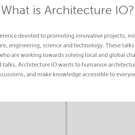
What is Architecture IO?
ference devoted to promoting innovative projects, init
re, engineering, science and technology. These talks
who are working towards solving local and global cha
 talks, Architecture IO wants to humanise architectur
scussions, and make knowledge accessible to everyo