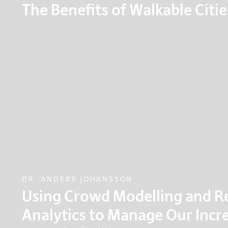
The Benefits of Walkable Citie
A riveting talk on why walking should be at the h
decisions about the built environment, as walkab
cities.
DR. ANDERS JOHANSSON
Using Crowd Modelling and R
Analytics to Manage Our Incr