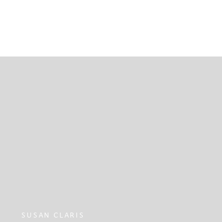
SUSAN CLARIS