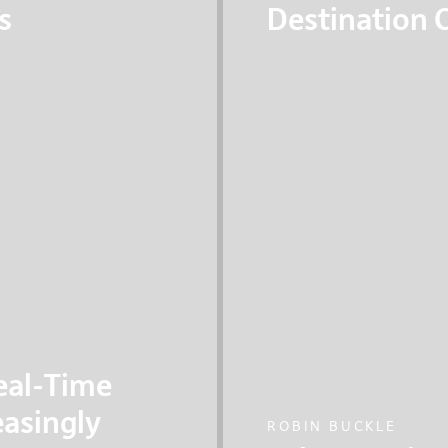
s
Destination C
eart of all our
A cutting edge transp
le cities are better
systems, where self-
passengers are going 
eal-Time
easingly
ROBIN BUCKLE