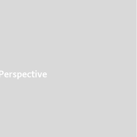
 Perspective
d of the Urban Design Group at Foster +
urban mobility from a designer’s view point,
nship between land use, density, and transport