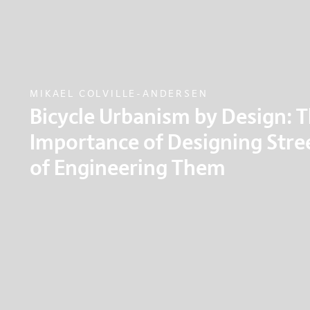
MIKAEL COLVILLE-ANDERSEN
Bicycle Urbanism by Design: 
Importance of Designing Stre
of Engineering Them
What if we used direct human observation and 
principles in urban planning, in order to try an
more effective and to rebuild our liveable cities