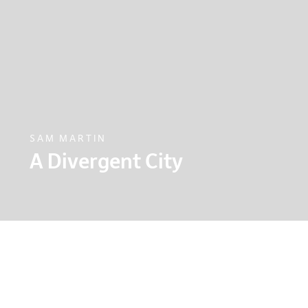
SAM MARTIN
A Divergent City
Sam Martin, the architect behind the ambitious
explains why London needs to invest for all of its
alternative infrastructure route.