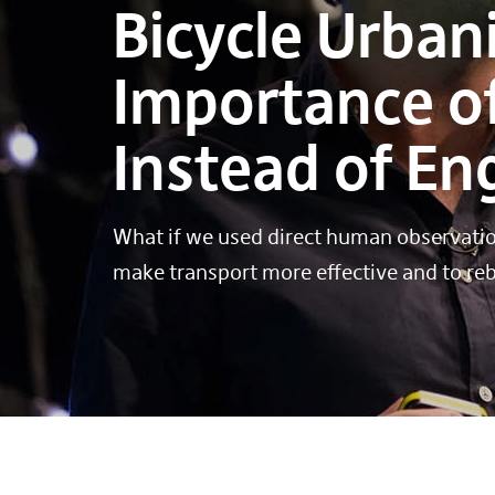
Bicycle Urban
Importance of
Instead of E
What if we used direct human observation
make transport more effective and to rebu