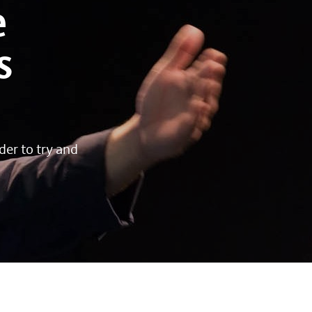
e
s
der to try and