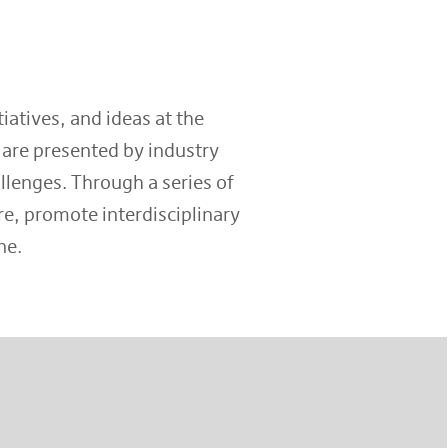
iatives, and ideas at the
 are presented by industry
llenges. Through a series of
e, promote interdisciplinary
ne.