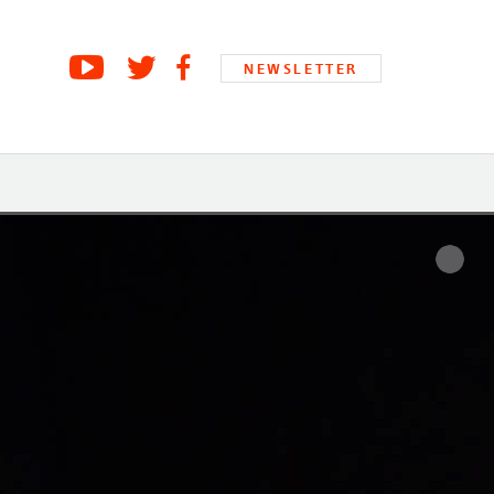
NEWSLETTER