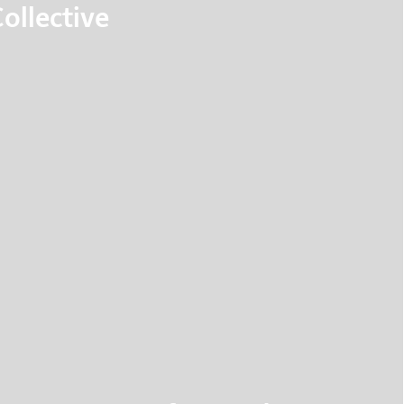
ollective
ortation model, based on intelligent elevator
driving pods called Flywheels know where
before they enter it.