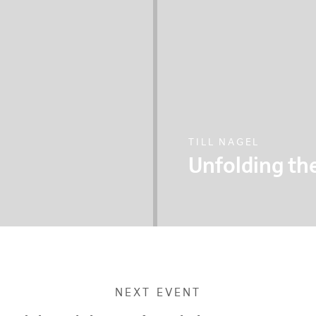
TILL NAGEL
Unfolding the
 SkyCycle project,
Till explores the chal
 citizens in this
showcases multiple p
to and new thinkings
NEXT EVENT