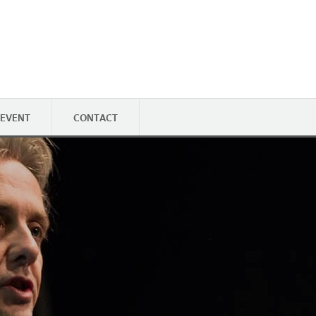
 EVENT
CONTACT