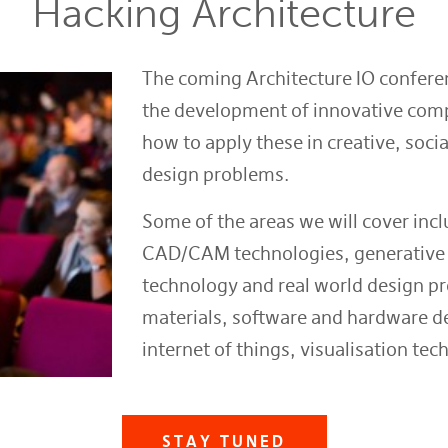
Hacking Architecture
The coming Architecture IO conferen
the development of innovative comp
how to apply these in creative, soci
design problems.
Some of the areas we will cover inc
CAD/CAM technologies, generative 
technology and real world design pr
materials, software and hardware d
internet of things, visualisation te
STAY TUNED