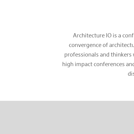
Architecture IO is a con
convergence of architectu
professionals and thinkers 
high impact conferences and
di