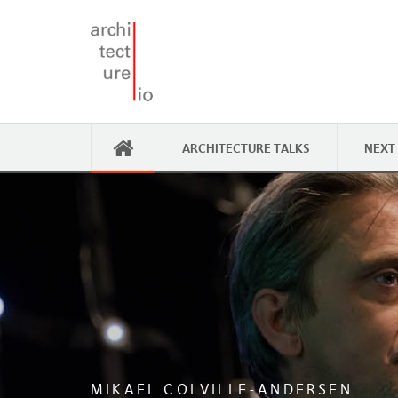
ARCHITECTURE TALKS
NEXT
MIKAEL COLVILLE-ANDERSEN