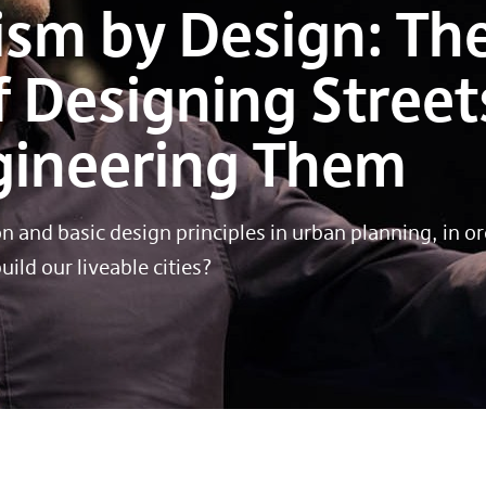
ism by Design: Th
 Designing Street
ngineering Them
 and basic design principles in urban planning, in or
ild our liveable cities?